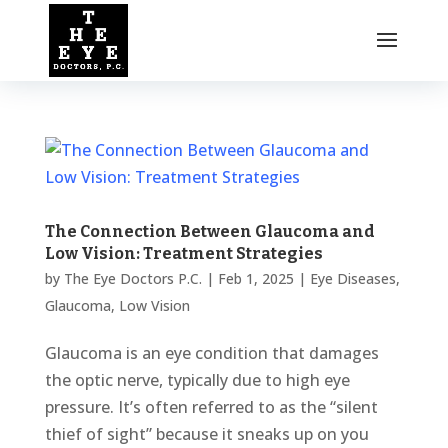
The Connection Between Glaucoma and
Low Vision: Treatment Strategies
by
The Eye Doctors P.C.
|
Feb 1, 2025
|
Eye Diseases
,
Glaucoma
,
Low Vision
Glaucoma is an eye condition that damages
the optic nerve, typically due to high eye
pressure. It’s often referred to as the “silent
thief of sight” because it sneaks up on you