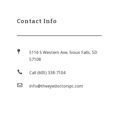
Contact Info

5116 S Western Ave, Sioux Falls, SD
57108

Call (605) 338-7104

info@theeyedoctorspc.com