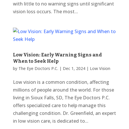
with little to no warning signs until significant
vision loss occurs. The most...
Low Vision: Early Warning Signs and
When to Seek Help
by
The Eye Doctors P.C.
|
Dec 1, 2024
|
Low Vision
Low vision is a common condition, affecting
millions of people around the world. For those
living in Sioux Falls, SD, The Eye Doctors P.C.
offers specialized care to help manage this
challenging condition. Dr. Greenfield, an expert
in low vision care, is dedicated to...