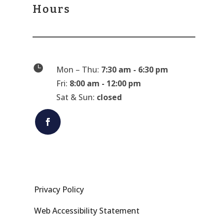
Hours

Mon – Thu:
7:30 am - 6:30 pm
Fri:
8:00 am - 12:00 pm
Sat & Sun:
closed
Privacy Policy
Web Accessibility Statement