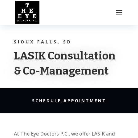
SIOUX FALLS, SD
LASIK Consultation
& Co-Management
SCHEDULE APPOINTMENT
At The Eye Doctors P.C., we offer LASIK and