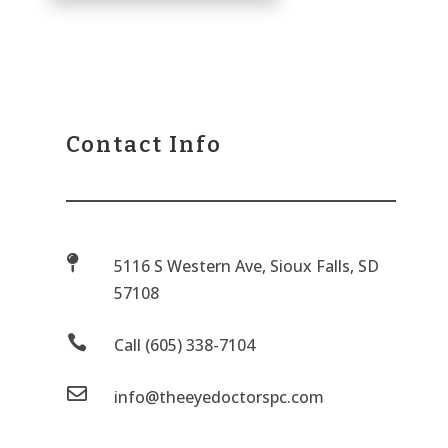
Contact Info

5116 S Western Ave, Sioux Falls, SD
57108

Call (605) 338-7104

info@theeyedoctorspc.com