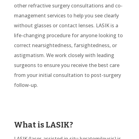
other refractive surgery consultations and
co-
management services to help you see clearly
without glasses or contact lenses.
LASIK is a
life-changing procedure for
anyone
looking to
correct nearsightedness, farsightedness, or
astigmatism. We work closely with leading
surgeons to ensure you receive the best care
from your
initial
consultation to post-surgery
follow-up.
What is LASIK?
LASIK (laser-assisted in situ keratomileusis) is