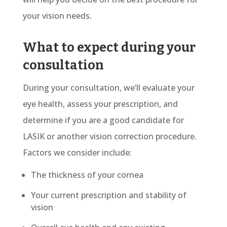
your vision needs.
What to expect during your
consultation
During your consultation, we’ll evaluate your
eye health, assess your prescription, and
determine if you are a good candidate for
LASIK or another vision correction procedure.
Factors we consider include:
The thickness of your cornea
Your current prescription and stability of
vision