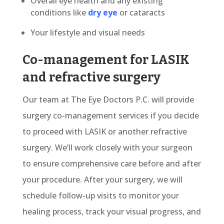
Overall eye health and any existing
conditions like
dry eye
or cataracts
Your lifestyle and visual needs
Co-management for LASIK
and refractive surgery
Our team at The Eye Doctors P.C. will provide
surgery co-management services if you decide
to proceed with LASIK or another refractive
surgery. We’ll work closely with your surgeon
to ensure comprehensive care before and after
your procedure. After your surgery, we will
schedule follow-up visits to monitor your
healing process, track your visual progress, and