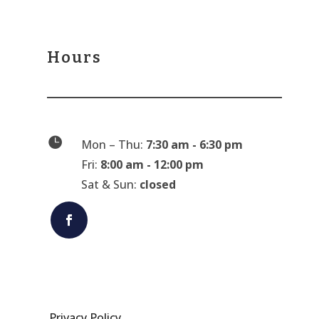
Hours

Mon – Thu:
7:30 am - 6:30 pm
Fri:
8:00 am - 12:00 pm
Sat & Sun:
closed
Privacy Policy