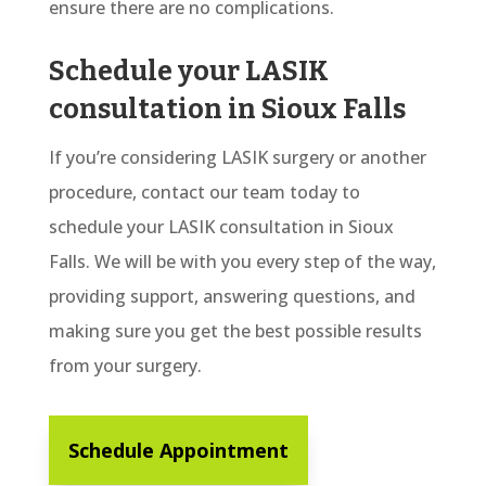
ensure there are no complications.
Schedule your LASIK
consultation in Sioux Falls
If you’re considering LASIK surgery or another
procedure, contact our team today to
schedule your LASIK consultation in Sioux
Falls. We will be with you every step of the way,
providing support, answering questions, and
making sure you get the best possible results
from your surgery.
Schedule Appointment