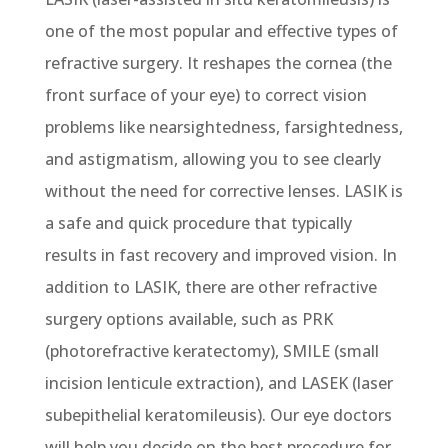
one of the most popular and effective types of
refractive surgery. It reshapes the cornea (the
front surface of your eye) to correct vision
problems like nearsightedness, farsightedness,
and astigmatism, allowing you to see clearly
without the need for corrective lenses. LASIK is
a safe and quick procedure that typically
results in fast recovery and improved vision. In
addition to LASIK, there are other refractive
surgery options available, such as PRK
(photorefractive keratectomy), SMILE (small
incision lenticule extraction), and LASEK (laser
subepithelial keratomileusis). Our eye doctors
will help you decide on the best procedure for