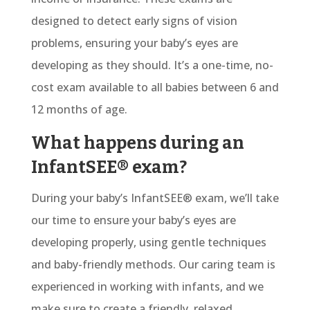
designed to detect early signs of vision
problems, ensuring your baby’s eyes are
developing as they should. It’s a one-time, no-
cost exam available to all babies between 6 and
12 months of age.
What happens during an
InfantSEE® exam?
During your baby’s
InfantSEE® exam
, we’ll take
our time to ensure your baby’s eyes are
developing properly, using gentle techniques
and baby-friendly methods. Our caring team is
experienced in working with infants, and we
make sure to create a friendly, relaxed