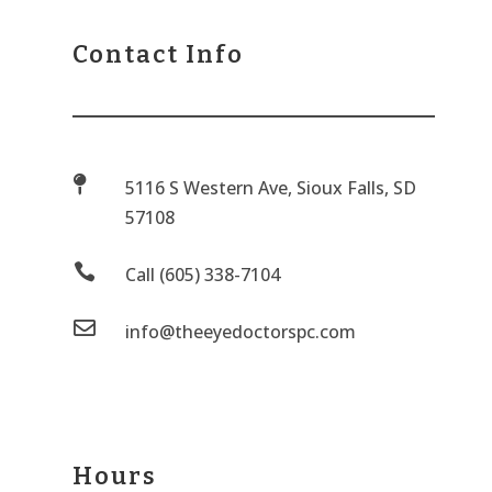
Contact Info

5116 S Western Ave, Sioux Falls, SD
57108

Call (605) 338-7104

info@theeyedoctorspc.com
Hours