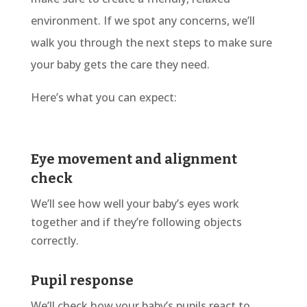
environment. If we spot any concerns, we’ll
walk you through the next steps to make sure
your baby gets the care they need.
Here’s what you can expect:
Eye movement and alignment
check
We’ll see how well your baby’s eyes work
together and if they’re following objects
correctly.
Pupil response
We’ll
check how your baby’s pupils react to