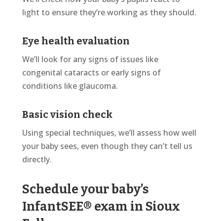
light to ensure
they’re
working as they should.
Eye health evaluation
We’ll
look for any signs of issues like
congenital cataracts or early signs of
conditions like glaucoma.
Basic vision check
Using special techniques, we’ll assess how well
your baby sees, even though they can’t tell us
directly.
Schedule your baby’s
InfantSEE® exam in Sioux