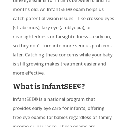
time eye exams for infants between 6 and 12
months old.
An
InfantSEE® exam
helps us
catch potential vision issues—like crossed eyes
(strabismus), lazy eye (amblyopia), or
nearsightedness or farsightedness—early on,
so they don’t turn into more serious problems
later. Catching these concerns while your baby
is still growing makes treatment easier and
more effective.
What is InfantSEE®?
InfantSEE® is a national program that
provides early eye care for infants, offering
free eye exams for babies regardless of family
income or insurance. These exams are