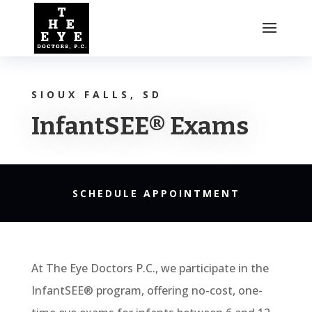
SIOUX FALLS, SD
InfantSEE® Exams
SCHEDULE APPOINTMENT
At The Eye Doctors P.C., we participate in the
InfantSEE® program, offering no-cost, one-