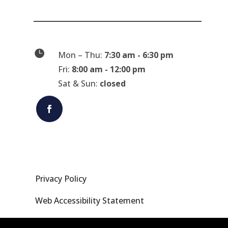

Mon – Thu:
7:30 am - 6:30 pm
Fri:
8:00 am - 12:00 pm
Sat & Sun:
closed
Privacy Policy
Web Accessibility Statement