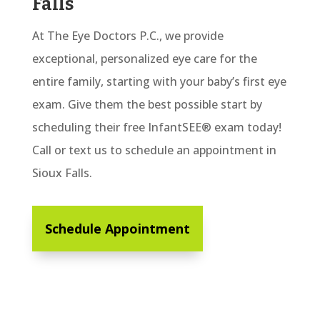
Falls
At The Eye Doctors P.C., we provide
exceptional, personalized eye care for the
entire family, starting with your baby’s first eye
exam. Give them the best possible start by
scheduling their free InfantSEE® exam today!
Call or text us to schedule an appointment in
Sioux Falls.
Schedule Appointment