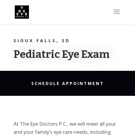
SIOUX FALLS, SD
Pediatric Eye Exam
SCHEDULE APPOINTMENT
At The Eye Doctors P.C., we will meet all your
and your family’s eye care needs, including