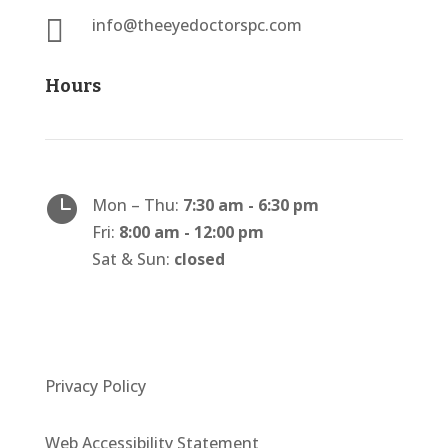

info@theeyedoctorspc.com
Hours

Mon – Thu:
7:30 am - 6:30 pm
Fri:
8:00 am - 12:00 pm
Sat & Sun:
closed
Privacy Policy
Web Accessibility Statement