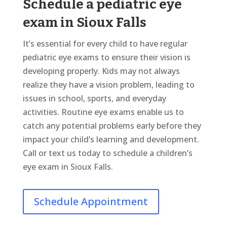
Schedule a pediatric eye
exam in Sioux Falls
It’s essential for every child to have regular
pediatric eye exams to ensure their vision is
developing properly. Kids may not always
realize they have a vision problem, leading to
issues in school, sports, and everyday
activities. Routine eye exams enable us to
catch any potential problems early before they
impact your child’s learning and development.
Call or text us today to schedule a children’s
eye exam in Sioux Falls.
Schedule Appointment