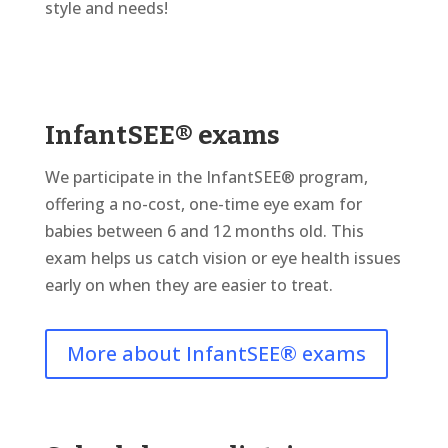
style and needs!
InfantSEE® exams
We participate in the InfantSEE® program,
offering a no-cost, one-time eye exam for
babies between 6 and 12 months old. This
exam helps us catch vision or eye health issues
early on when they are easier to treat.
More about InfantSEE® exams