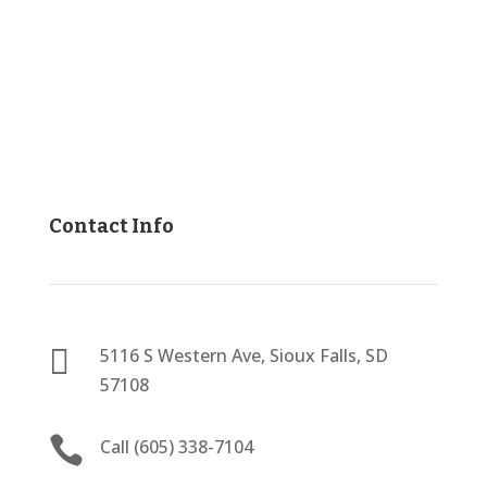
Contact Info

5116 S Western Ave, Sioux Falls, SD
57108

Call (605) 338-7104