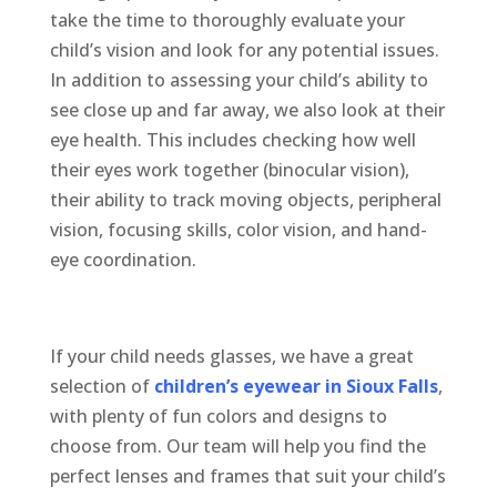
take the time to thoroughly evaluate your
child’s vision and look for any potential issues.
In addition to assessing your child’s ability to
see close up and far away, we also look at their
eye health. This includes checking how well
their eyes work together (binocular vision),
their ability to track moving objects, peripheral
vision, focusing skills, color vision, and hand-
eye coordination.
If your child needs glasses, we have
a great
selection
of
children’s eyewear in Sioux Falls
,
with plenty of fun colors and designs to
choose from. Our team will help you find the
perfect lenses and frames that suit your child’s