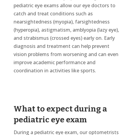
pediatric eye exams allow our eye doctors to
catch and treat conditions such as
nearsightedness (myopia), farsightedness
(hyperopia), astigmatism, amblyopia (lazy eye),
and strabismus (crossed eyes) early on. Early
diagnosis and treatment can help prevent
vision problems from worsening and can even
improve academic performance and
coordination in activities like sports.
What to expect during a
pediatric eye exam
During a pediatric eye exam, our optometrists