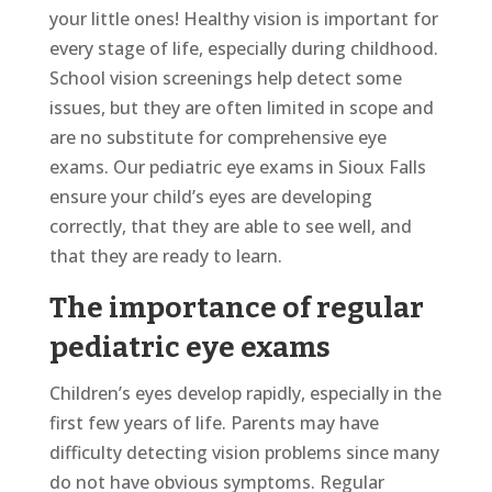
your little ones! Healthy vision is important for
every stage of life, especially during childhood.
School vision screenings help detect some
issues, but they are often limited in scope and
are no substitute for comprehensive eye
exams. Our pediatric eye exams in Sioux Falls
ensure your child’s eyes are developing
correctly, that they are able to see well, and
that they are ready to learn.
The importance of regular
pediatric eye exams
Children’s eyes develop rapidly, especially in the
first few years of life. Parents may have
difficulty detecting vision problems since many
do not have obvious symptoms. Regular