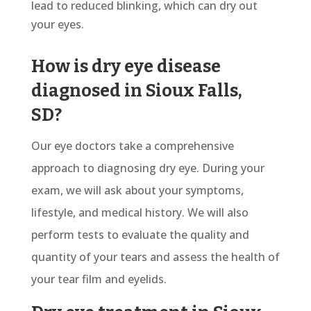
lead to reduced blinking, which can dry out
your eyes.
How is dry eye disease
diagnosed in Sioux Falls,
SD?
Our eye doctors take a comprehensive
approach to diagnosing dry eye. During your
exam, we will ask about your symptoms,
lifestyle, and medical history. We will also
perform tests to evaluate the quality and
quantity of your tears and assess the health of
your tear film and eyelids.