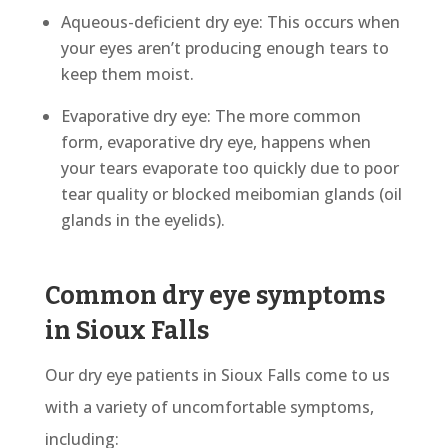
Aqueous-deficient dry eye: This occurs when
your eyes aren’t producing enough tears to
keep them moist.
Evaporative dry eye: The more common
form, evaporative dry eye, happens when
your tears evaporate too quickly due to poor
tear quality or blocked meibomian glands (oil
glands in the eyelids).
Common dry eye symptoms
in Sioux Falls
Our dry eye patients in Sioux Falls come to us
with a variety of uncomfortable symptoms,
including: