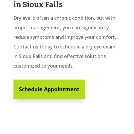
in Sioux Falls
Dry eye is often a chronic condition, but with
proper management, you can significantly
reduce symptoms and improve your comfort.
Contact us today to schedule a dry eye exam
in Sioux Falls and find effective solutions
customized to your needs.
Schedule Appointment