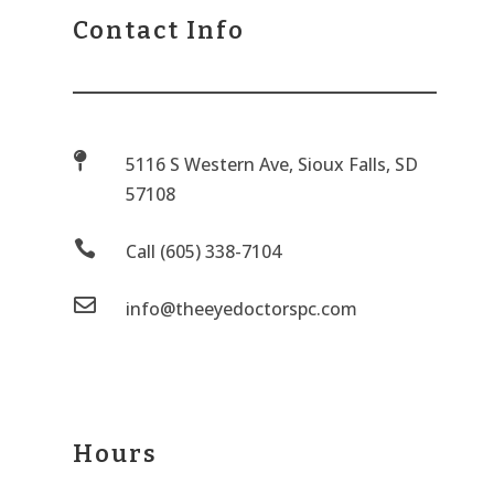
Contact Info

5116 S Western Ave, Sioux Falls, SD
57108

Call (605) 338-7104

info@theeyedoctorspc.com
Hours