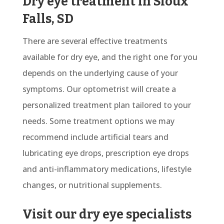
Dry eye treatment in Sioux
Falls, SD
There are several effective treatments
available for dry eye, and the right one for you
depends on the underlying cause of your
symptoms. Our optometrist will create a
personalized treatment plan tailored to your
needs. Some treatment options we may
recommend include artificial tears and
lubricating eye drops, prescription eye drops
and anti-inflammatory medications, lifestyle
changes, or nutritional supplements.
Visit our dry eye specialists