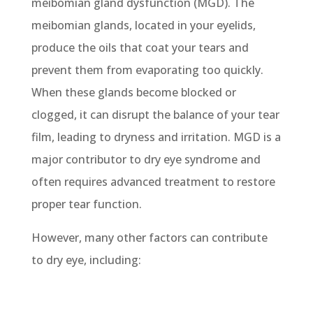
meibomian gland dysfunction (MGD). The
meibomian glands, located in your eyelids,
produce the oils that coat your tears and
prevent them from evaporating too quickly.
When these glands become blocked or
clogged, it can disrupt the balance of your tear
film, leading to dryness and irritation. MGD is a
major contributor to dry eye syndrome and
often requires advanced treatment to restore
proper tear function.
However, many other factors can contribute
to dry eye, including: