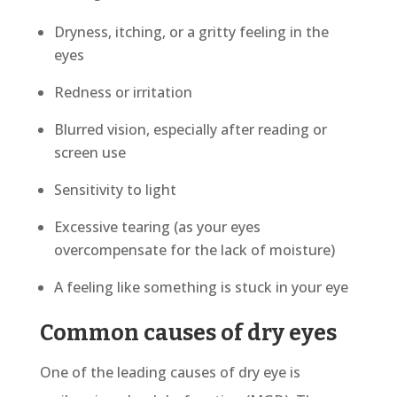
Dryness, itching, or a gritty feeling in the
eyes
Redness or irritation
Blurred vision, especially after reading or
screen use
Sensitivity to light
Excessive tearing (as your eyes
overcompensate for the lack of moisture)
A feeling like something is stuck in your eye
Common causes of dry eyes
One of the leading causes of dry eye is