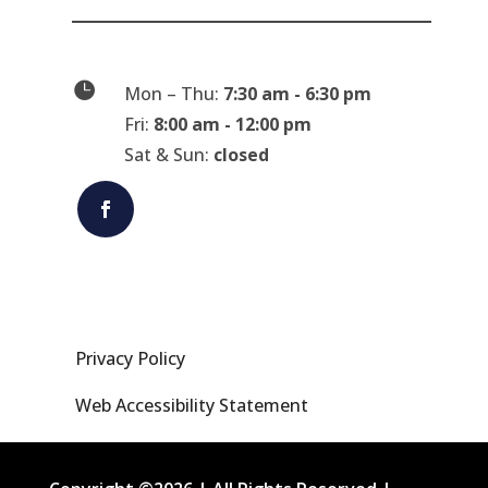

Mon – Thu:
7:30 am - 6:30 pm
Fri:
8:00 am - 12:00 pm
Sat & Sun:
closed
Privacy Policy
Web Accessibility Statement