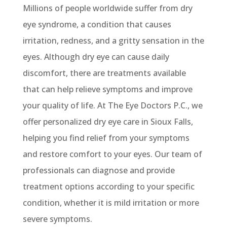
Millions of people worldwide suffer from dry
eye syndrome, a condition that causes
irritation, redness, and a gritty sensation in the
eyes.
Although dry
eye
can cause daily
discomfort, there are treatments available
that can help relieve symptoms and improve
your quality of life. At The Eye Doctors P.C., we
offer personalized dry eye care in Sioux Falls,
helping you find relief from your symptoms
and restore comfort to your eyes.
Our team of
professionals can diagnose and
provide
treatment options according to your specific
condition, whether it is mild irritation or more
severe symptoms.