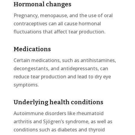
Hormonal changes
Pregnancy, menopause, and the use of oral
contraceptives can all cause hormonal
fluctuations that affect tear production.
Medications
Certain medications, such as antihistamines,
decongestants, and antidepressants, can
reduce tear production and lead to dry eye
symptoms.
Underlying health conditions
Autoimmune disorders like rheumatoid
arthritis and Sjögren’s syndrome, as well as
conditions such as diabetes and thyroid