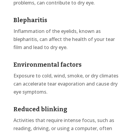
problems, can contribute to dry eye.
Blepharitis
Inflammation of the eyelids, known as
blepharitis, can affect the health of your tear
film and lead to dry
eye
.
Environmental factors
Exposure to cold, wind, smoke, or dry climates
can accelerate tear evaporation and cause dry
eye symptoms.
Reduced blinking
Activities that require intense focus, such as
reading, driving, or using a computer, often