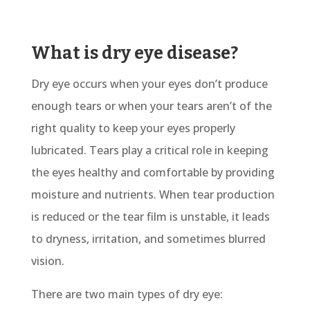
What is dry eye disease?
Dry eye occurs when your eyes don’t produce
enough tears or when your tears aren’t of the
right quality to keep your eyes properly
lubricated. Tears play a critical role in keeping
the eyes healthy and comfortable by providing
moisture and nutrients. When tear production
is reduced or the tear film is unstable, it leads
to dryness, irritation, and sometimes blurred
vision.
There are two main types of dry eye: