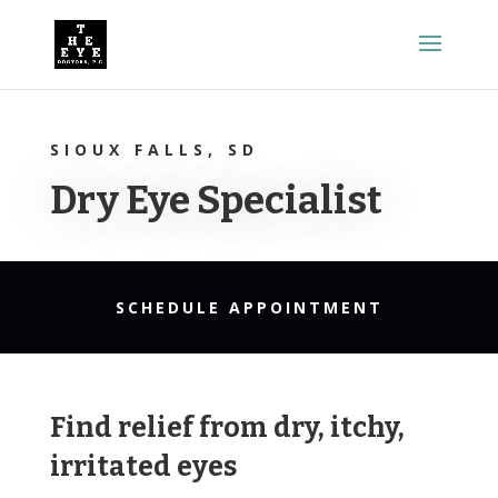
SIOUX FALLS, SD
Dry Eye Specialist
SCHEDULE APPOINTMENT
Find relief from dry, itchy,
irritated eyes