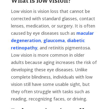
What is low vision?
Low vision is vision loss that cannot be
corrected with standard glasses, contact
lenses, medication, or surgery. It is often
caused by eye diseases such as
macular
degeneration
,
glaucoma
,
diabetic
retinopathy
, and retinitis pigmentosa.
Low vision is more common in older
adults because aging increases the risk of
developing these eye diseases. Unlike
complete blindness, individuals with low
vision still have some usable sight, but
they often struggle with tasks such as
reading, recognizing faces, or driving.