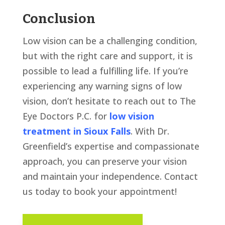
Conclusion
Low vision can be a challenging condition,
but with the right care and support, it is
possible to lead a fulfilling life. If you’re
experiencing any warning signs of low
vision, don’t hesitate to reach out to The
Eye Doctors P.C. for
low vision
treatment in Sioux Falls
. With Dr.
Greenfield’s expertise and compassionate
approach, you can preserve your vision
and maintain your independence. Contact
us today to book your appointment!