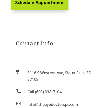
Schedule Appointment
Contact Info

5116 S Western Ave, Sioux Falls, SD
57108

Call (605) 338-7104

info@theeyedoctorspc.com