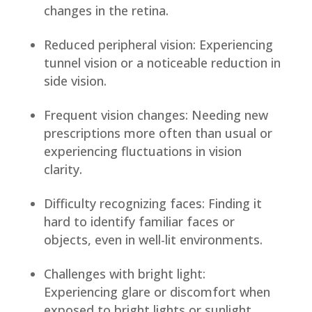
changes in the retina.
Reduced peripheral vision: Experiencing
tunnel vision or a noticeable reduction in
side vision.
Frequent vision changes: Needing new
prescriptions more often than usual or
experiencing fluctuations in vision
clarity.
Difficulty recognizing faces: Finding it
hard to identify familiar faces or
objects, even in well-lit environments.
Challenges with bright light:
Experiencing glare or discomfort when
exposed to bright lights or sunlight.