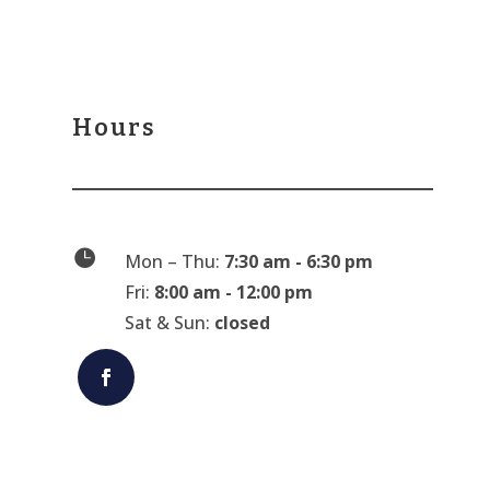
Hours

Mon – Thu:
7:30 am - 6:30 pm
Fri:
8:00 am - 12:00 pm
Sat & Sun:
closed