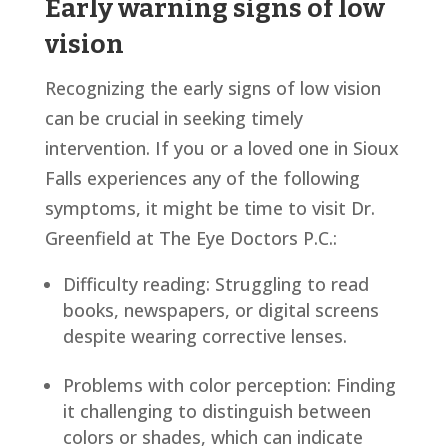
Early warning signs of low
vision
Recognizing the early signs of low vision
can be crucial in seeking timely
intervention. If you or a loved one in Sioux
Falls experiences any of the following
symptoms, it might be time to visit Dr.
Greenfield at The Eye Doctors P.C.:
Difficulty reading: Struggling to read
books, newspapers, or digital screens
despite wearing corrective lenses.
Problems with color perception: Finding
it challenging to distinguish between
colors or shades, which can indicate