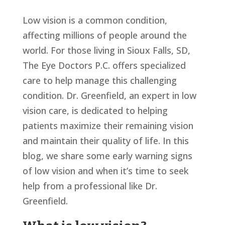
Low vision is a common condition,
affecting millions of people around the
world. For those living in Sioux Falls, SD,
The Eye Doctors P.C. offers specialized
care to help manage this challenging
condition. Dr. Greenfield, an expert in low
vision care, is dedicated to helping
patients maximize their remaining vision
and maintain their quality of life. In this
blog, we share some early warning signs
of low vision and when it’s time to seek
help from a professional like Dr.
Greenfield.