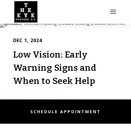
DEC 1, 2024
Low Vision: Early
Warning Signs and
When to Seek Help
SCHEDULE APPOINTMENT