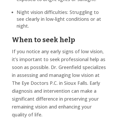
Night vision difficulties: Struggling to
see clearly in low-light conditions or at
night.
When to seek help
If you notice any early signs of low vision,
it’s important to seek professional help as
soon as possible. Dr. Greenfield specializes
in assessing and managing low vision at
The Eye Doctors P.C. in Sioux Falls. Early
diagnosis and intervention can make a
significant difference in preserving your
remaining vision and enhancing your
quality of life.