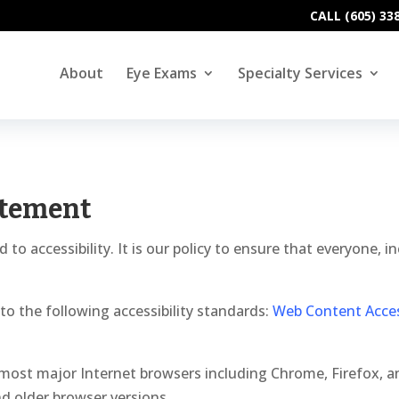
CALL (605) 33
About
Eye Exams
Specialty Services
atement
 accessibility. It is our policy to ensure that everyone, inc
o the following accessibility standards:
Web Content Access
most major Internet browsers including Chrome, Firefox, 
nd older browser versions.