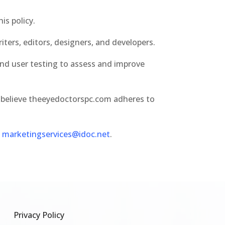
is policy.
ters, editors, designers, and developers.
nd user testing to assess and improve
 believe theeyedoctorspc.com adheres to
t
marketingservices@idoc.net
.
Privacy Policy