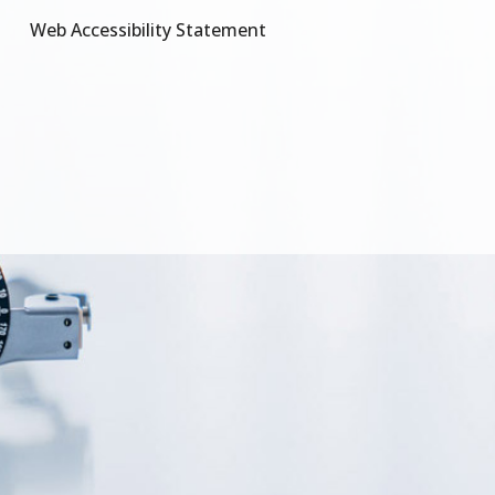
Web Accessibility Statement