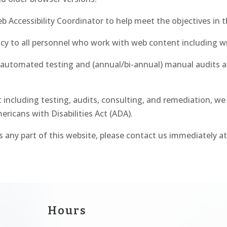
ccessibility Coordinator to help meet the objectives in th
cy to all personnel who work with web content including wri
automated testing and (annual/bi-annual) manual audits a
ncluding testing, audits, consulting, and remediation, we
ericans with Disabilities Act (ADA).
ss any part of this website, please contact us immediately a
Hours