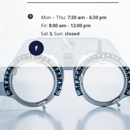

Mon – Thu:
7:30 am - 6:30 pm
Fri:
8:00 am - 12:00 pm
Sat & Sun:
closed