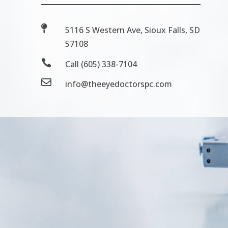

5116 S Western Ave, Sioux Falls, SD
57108

Call (605) 338-7104

info@theeyedoctorspc.com