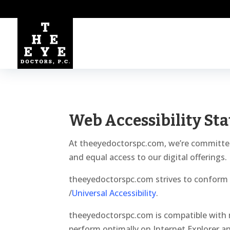
Web Accessibility St
At theeyedoctorspc.com, we’re committed to
and equal access to our digital offerings.
theeyedoctorspc.com strives to conform t
/
Universal Accessibility
.
theeyedoctorspc.com is compatible with 
perform optimally on Internet Explorer a