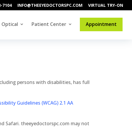
8-7104
INFO@THEEYEDOCTORSPC.COM
VIRTUAL TRY-ON
Optical
Patient Center
Appointment
luding persons with disabilities, has full
ibility Guidelines (WCAG) 2.1 AA
and Safari. theeyedoctorspc.com may not